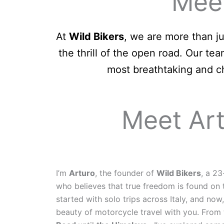
Meet
At
Wild Bikers
, we are more than j
the thrill of the open road. Our t
most breathtaking and ch
Meet Art
I’m
Arturo
, the founder of
Wild Bikers
, a 23
who believes that true freedom is found on
started with solo trips across Italy, and now
beauty of motorcycle travel with you. Fro