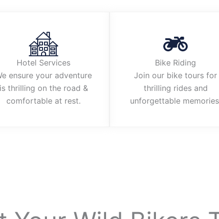
Hotel Services
Bike Riding
e ensure your adventure
Join our bike tours for
is thrilling on the road &
thrilling rides and
comfortable at rest.
unforgettable memories