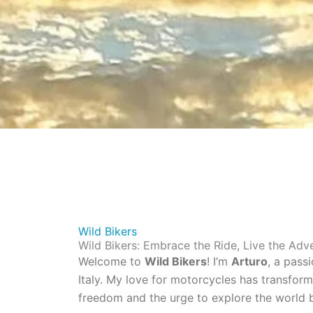
Wild Bikers
Wild Bikers: Embrace the Ride, Live the Adv
Welcome to
Wild Bikers
! I’m
Arturo
, a pass
Italy. My love for motorcycles has transfor
freedom and the urge to explore the world b