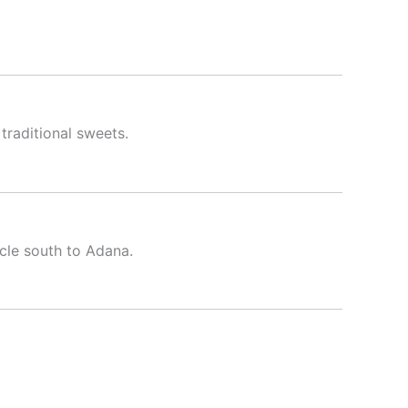
 traditional sweets.
cle south to Adana.