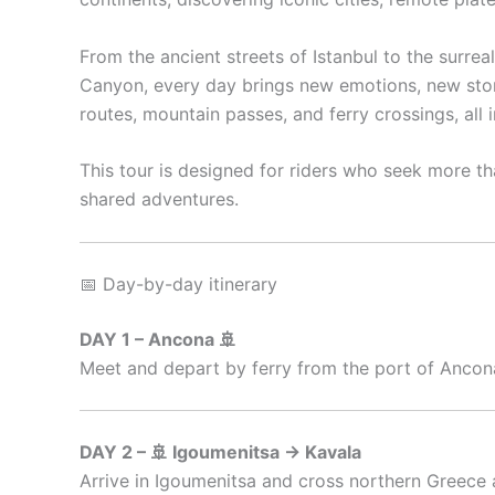
From the ancient streets of Istanbul to the surre
Canyon, every day brings new emotions, new storie
routes, mountain passes, and ferry crossings, all
This tour is designed for riders who seek more th
shared adventures.
📅 Day-by-day itinerary
DAY 1 – Ancona 🚢
Meet and depart by ferry from the port of Ancona.
DAY 2 – 🚢 Igoumenitsa → Kavala
Arrive in Igoumenitsa and cross northern Greece 