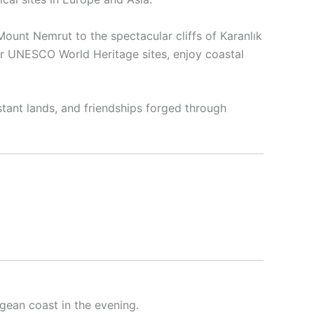
Mount Nemrut to the spectacular cliffs of Karanlık
our UNESCO World Heritage sites, enjoy coastal
stant lands, and friendships forged through
gean coast in the evening.