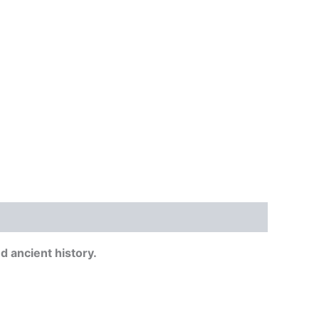
 ancient history.