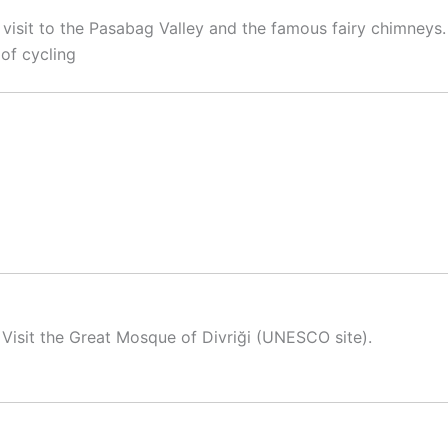
visit to the Pasabag Valley and the famous fairy chimneys.
of cycling
 Visit the Great Mosque of Divriği (UNESCO site).
)