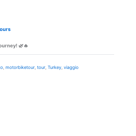
tours
journey! 🌿🔥
to
,
motorbiketour
,
tour
,
Turkey
,
viaggio