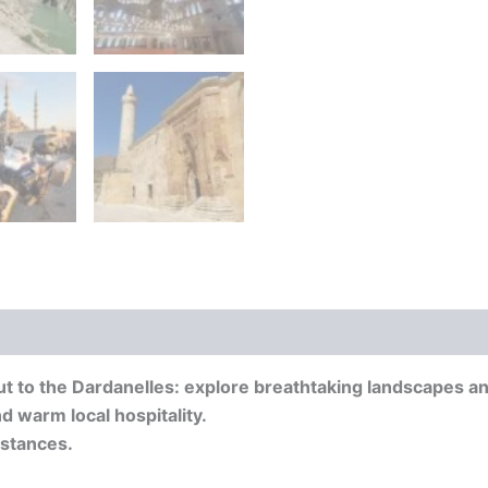
 to the Dardanelles: explore breathtaking landscapes and
d warm local hospitality.
istances.