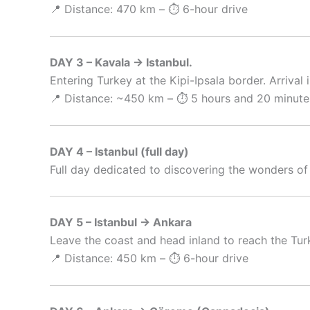
📍 Distance: 470 km – ⏱️ 6-hour drive
DAY 3 – Kavala → Istanbul.
Entering Turkey at the Kipi-Ipsala border. Arrival 
📍 Distance: ~450 km – ⏱️ 5 hours and 20 minute
DAY 4 – Istanbul (full day)
Full day dedicated to discovering the wonders of
DAY 5 – Istanbul → Ankara
Leave the coast and head inland to reach the Turk
📍 Distance: 450 km – ⏱️ 6-hour drive