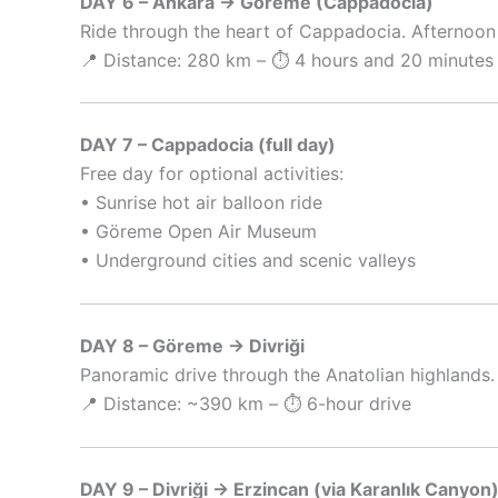
DAY 6 – Ankara → Göreme (Cappadocia)
Ride through the heart of Cappadocia. Afternoon 
📍 Distance: 280 km – ⏱️ 4 hours and 20 minutes 
DAY 7 – Cappadocia (full day)
Free day for optional activities:
• Sunrise hot air balloon ride
• Göreme Open Air Museum
• Underground cities and scenic valleys
DAY 8 – Göreme → Divriği
Panoramic drive through the Anatolian highlands.
📍 Distance: ~390 km – ⏱️ 6-hour drive
DAY 9 – Divriği → Erzincan (via Karanlık Canyon