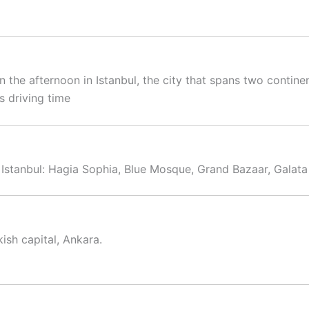
in the afternoon in Istanbul, the city that spans two contine
s driving time
 Istanbul: Hagia Sophia, Blue Mosque, Grand Bazaar, Galata
ish capital, Ankara.