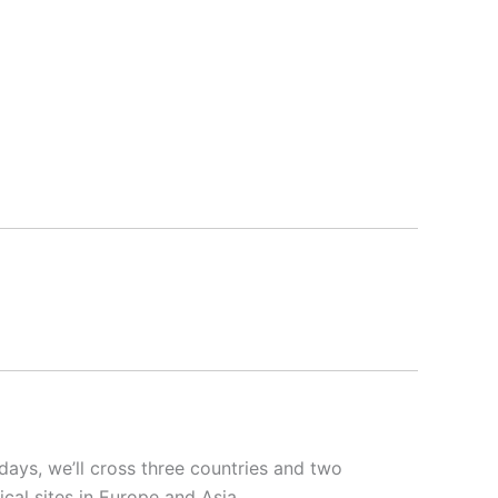
 days, we’ll cross three countries and two
cal sites in Europe and Asia.