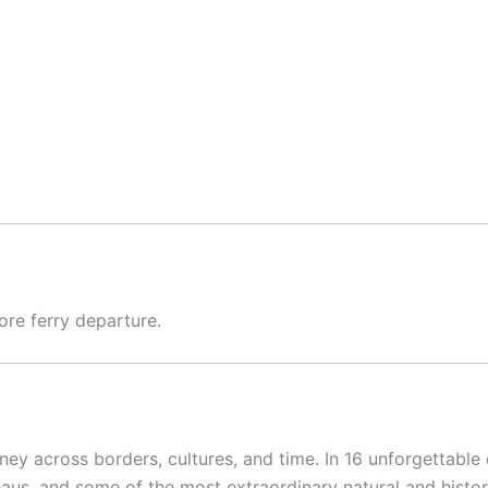
re ferry departure.
urney across borders, cultures, and time. In 16 unforgettable
eaus, and some of the most extraordinary natural and histori