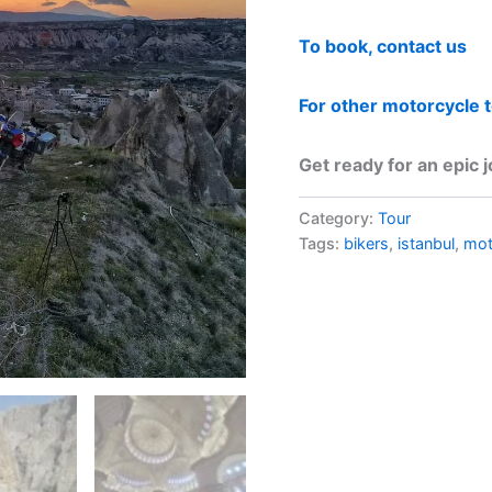
To book, contact us
For other motorcycle 
Get ready for an epic 
Category:
Tour
Tags:
bikers
,
istanbul
,
mo