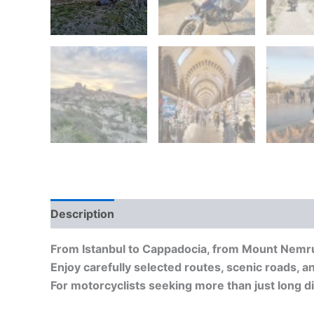
Description
From Istanbul to Cappadocia, from Mount Nemrut
Enjoy carefully selected routes, scenic roads, an
For motorcyclists seeking more than just long d