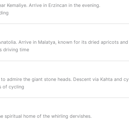
r Kemaliye. Arrive in Erzincan in the evening.
ding
natolia. Arrive in Malatya, known for its dried apricots and
 driving time
o admire the giant stone heads. Descent via Kahta and cy
 of cycling
e spiritual home of the whirling dervishes.