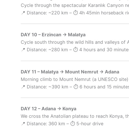
Cycle through the spectacular Karanlık Canyon nea
📍 Distance: ~220 km – ⏱️ 4h 45min horseback ri
DAY 10 – Erzincan → Malatya
Cycle south through the wild hills and valleys of A
📍 Distance: ~280 km – ⏱️ 4 hours and 30 minutes
DAY 11 – Malatya → Mount Nemrut → Adana
Morning climb to Mount Nemrut (a UNESCO site) t
📍 Distance: ~390 km – ⏱️ 6 hours and 15 minutes
DAY 12 – Adana → Konya
We cross the Anatolian plateau to reach Konya, th
📍 Distance: 360 km – ⏱️ 5-hour drive