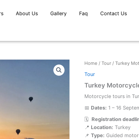
rs
About Us
Gallery
Faq
Contact Us
Home
/
Tour
/ Turkey Mot
Tour
Turkey Motorcycl
Motorcycle tours in Tu
📅
Dates:
1 – 16 Septe
🗓️
Registration deadli
📍
Location:
Turkey
📌
Type:
Guided motorc