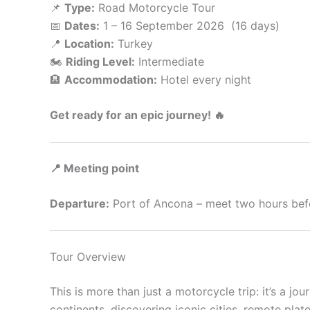
📌
Type:
Road Motorcycle Tour
📅
Dates:
1 – 16 September 2026 (16 days)
📍
Location:
Turkey
🏍️
Riding Level:
Intermediate
🏨
Accommodation:
Hotel every night
Get ready for an epic journey! 🔥
📍 Meeting point
Departure:
Port of Ancona – meet two hours befo
Tour Overview
This is more than just a motorcycle trip: it’s a jo
continents, discovering iconic cities, remote plat