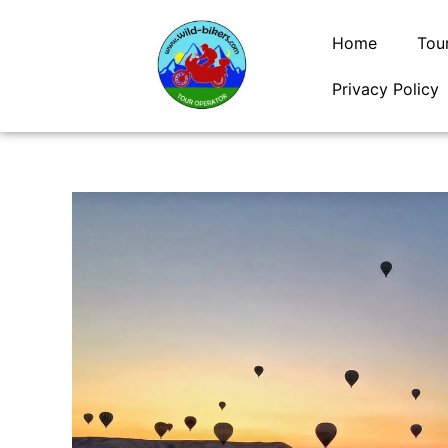
Skip
to
Home
Tou
content
Privacy Policy