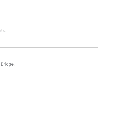
nts.
 Bridge.