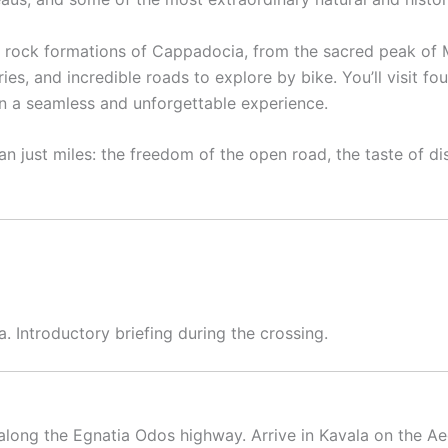
al rock formations of Cappadocia, from the sacred peak of 
s, and incredible roads to explore by bike. You’ll visit f
 in a seamless and unforgettable experience.
an just miles: the freedom of the open road, the taste of di
 Introductory briefing during the crossing.
along the Egnatia Odos highway. Arrive in Kavala on the Ae