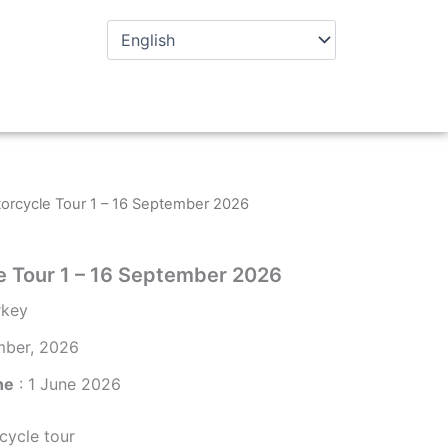
orcycle Tour 1 – 16 September 2026
e Tour 1 – 16 September 2026
rkey
mber, 2026
ne
: 1 June 2026
ycle tour